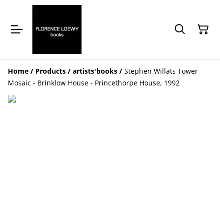
Home
/
Products
/
artists'books
/
Stephen Willats Tower
Mosaic - Brinklow House - Princethorpe House, 1992