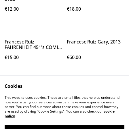
€12.00
€18.00
Francesc Ruiz
Francesc Ruiz Gary, 2013
FAHRENHEIT 451's COMIC,
2016
€15.00
€60.00
Cookies
This website uses cookies. These are small files that help us understand
how you’re using our services so we can make your experience even
better. You can find out more about these cookies and control how they
Contact Us
Legal Terms
are used by clicking "Cookie Settings". You can also check our
cookie
Privacy Policy
Cookie Policy
policy
.