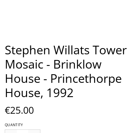
Stephen Willats Tower
Mosaic - Brinklow
House - Princethorpe
House, 1992
€25.00
QUANTITY