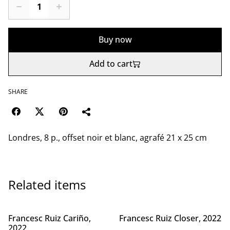
Buy now
Add to cart
SHARE
Londres, 8 p., offset noir et blanc, agrafé 21 x 25 cm
Related items
Francesc Ruiz Cariño,
Francesc Ruiz Closer, 2022
2022