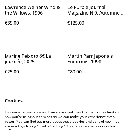
Lawrence Weiner Wind &
Le Purple Journal
the Willows, 1996
Magazine N 9. Automne-
Hiver 06/07
€35.00
€125.00
Marine Peixoto 6€ La
Martin Parr Japonais
journée, 2025
Endormis, 1998
€25.00
€80.00
Cookies
This website uses cookies. These are small files that help us understand
how you’re using our services so we can make your experience even
better. You can find out more about these cookies and control how they
Contact Us
Legal Terms
are used by clicking "Cookie Settings". You can also check our
cookie