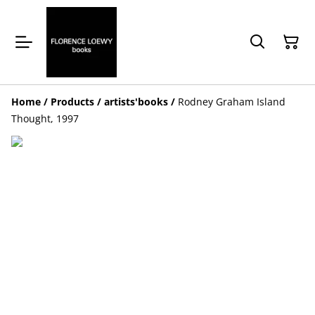
Home
/
Products
/
artists'books
/
Rodney Graham Island
Thought, 1997