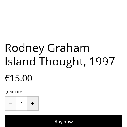
Rodney Graham
Island Thought, 1997
€15.00
QUANTITY
Buy now