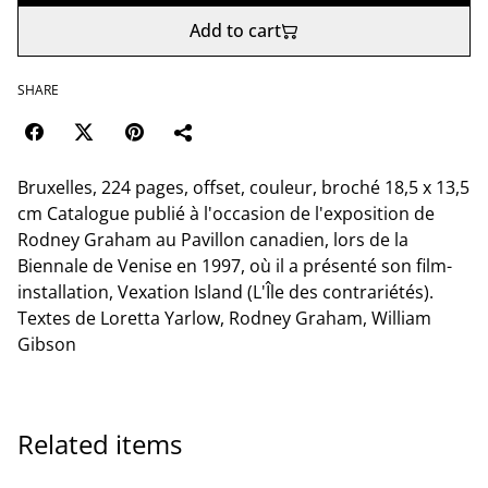
Add to cart
SHARE
Bruxelles, 224 pages, offset, couleur, broché 18,5 x 13,5
cm Catalogue publié à l'occasion de l'exposition de
Rodney Graham au Pavillon canadien, lors de la
Biennale de Venise en 1997, où il a présenté son film-
installation, Vexation Island (L'Île des contrariétés).
Textes de Loretta Yarlow, Rodney Graham, William
Gibson
Related items