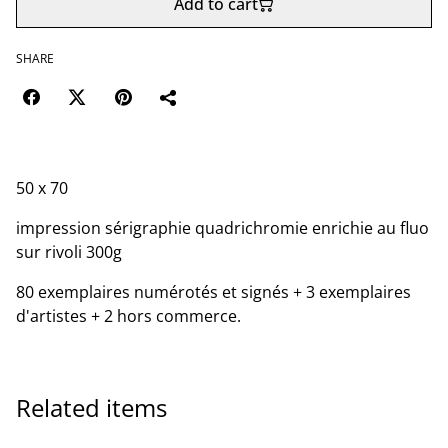
Add to cart
SHARE
50 x 70
impression sérigraphie quadrichromie enrichie au fluo
sur rivoli 300g
80 exemplaires numérotés et signés + 3 exemplaires
d'artistes + 2 hors commerce.
Related items