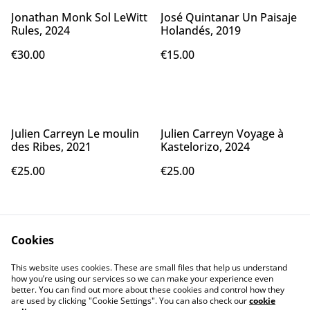
Jonathan Monk Sol LeWitt
José Quintanar Un Paisaje
Rules, 2024
Holandés, 2019
€30.00
€15.00
Julien Carreyn Le moulin
Julien Carreyn Voyage à
des Ribes, 2021
Kastelorizo, 2024
€25.00
€25.00
Cookies
This website uses cookies. These are small files that help us understand
how you’re using our services so we can make your experience even
better. You can find out more about these cookies and control how they
Contact Us
Legal Terms
are used by clicking "Cookie Settings". You can also check our
cookie