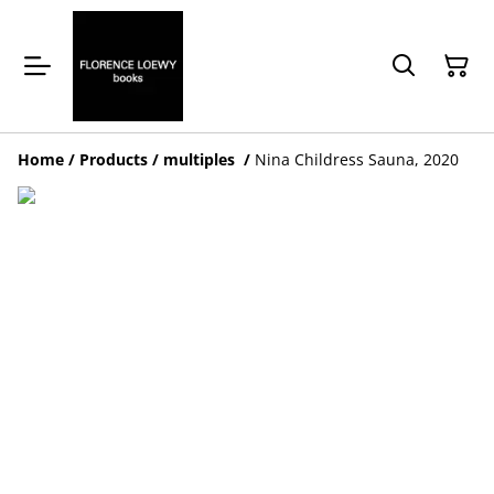
Home
/
Products
/
multiples
/
Nina Childress Sauna, 2020