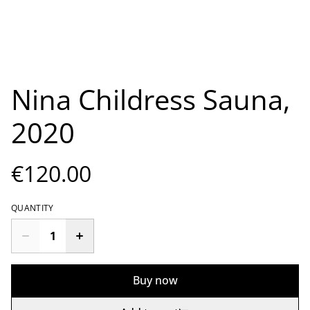
Nina Childress Sauna,
2020
€120.00
QUANTITY
Buy now