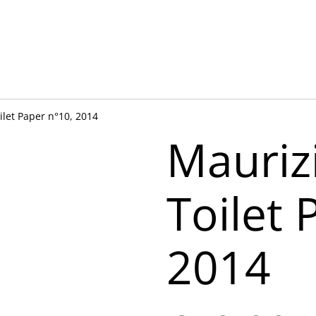
ilet Paper n°10, 2014
Mauriz
Toilet 
2014