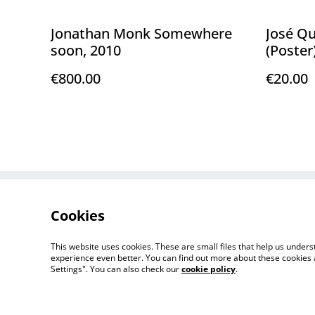
Jonathan Monk Somewhere
José Q
soon, 2010
(Poster
€800.00
€20.00
Contact Us
Cookies
This website uses cookies. These are small files that help us unde
experience even better. You can find out more about these cookies 
Settings". You can also check our
cookie policy
.
©
2026
FLORENCE LOEWY