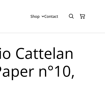
Shop
Contact
io Cattelan
Paper n°10,