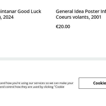
uintanar Good Luck
General Idea Poster I
), 2024
Coeurs volants, 2001
€20.00
Legal Terms
Privacy Policy
Cookie 
Cookie
rstand how you’re using our services so we can make your
and control how they are used by clicking "Cookie