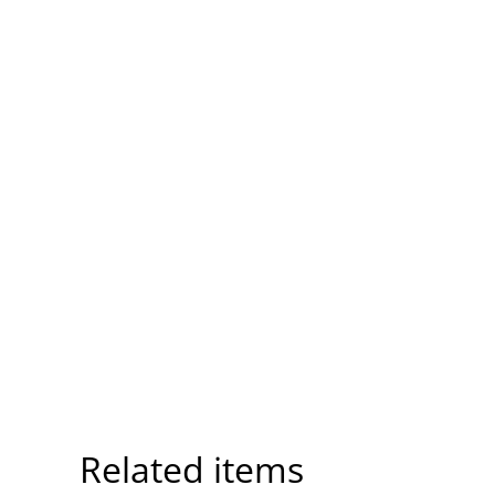
Related items