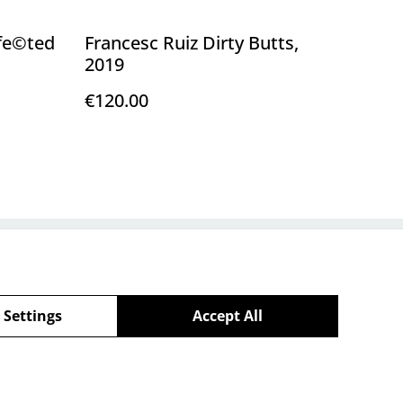
nfe©ted
Francesc Ruiz Dirty Butts,
2019
€120.00
Policy
 Settings
Accept All
powered by