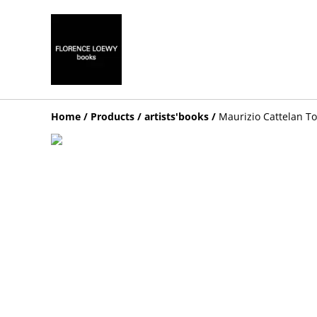
Home
/
Products
/
artists'books
/
Maurizio Cattelan To