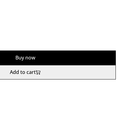
Buy now
Add to cart