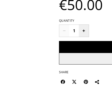
€50.00
QUANTITY
SHARE