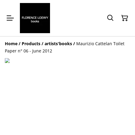
Home
/
Products
/
artists'books
/
Maurizio Cattelan Toilet
Paper n° 06 - June 2012