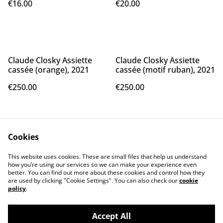
€16.00
€20.00
Claude Closky Assiette
Claude Closky Assiette
cassée (orange), 2021
cassée (motif ruban), 2021
€250.00
€250.00
Cookies
This website uses cookies. These are small files that help us understand
how you’re using our services so we can make your experience even
better. You can find out more about these cookies and control how they
Contact Us
Legal Terms
are used by clicking "Cookie Settings". You can also check our
cookie
Privacy Policy
Cookie Policy
policy
.
Accept All