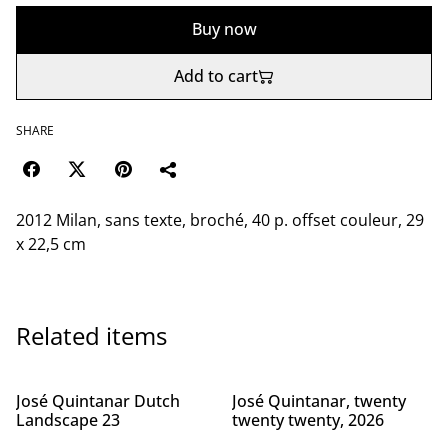
Buy now
Add to cart
SHARE
2012 Milan, sans texte, broché, 40 p. offset couleur, 29
x 22,5 cm
Related items
José Quintanar Dutch
José Quintanar, twenty
Landscape 23
twenty twenty, 2026