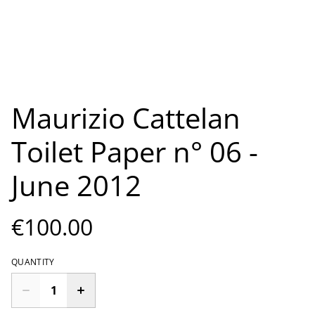
Maurizio Cattelan
Toilet Paper n° 06 -
June 2012
€100.00
QUANTITY