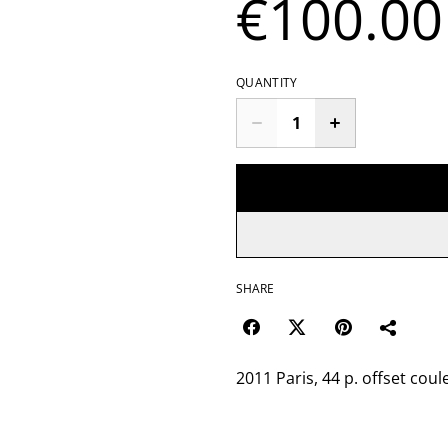
€100.00
QUANTITY
SHARE
2011 Paris, 44 p. offset coul