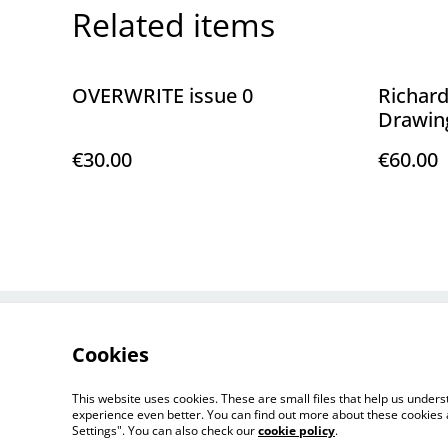
Related items
OVERWRITE issue 0
Richard
Drawin
€30.00
€60.00
Contact Us
Cookies
This website uses cookies. These are small files that help us unde
experience even better. You can find out more about these cookies 
Settings". You can also check our
cookie policy
.