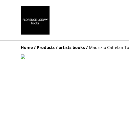
Home
/
Products
/
artists'books
/
Maurizio Cattelan T