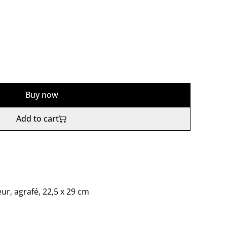
Buy now
Add to cart
eur, agrafé, 22,5 x 29 cm