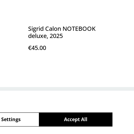
Sigrid Calon NOTEBOOK
deluxe, 2025
€45.00
Policy
 Settings
Accept All