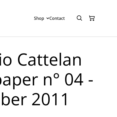
Shop
Contact
io Cattelan
paper n° 04 -
ber 2011