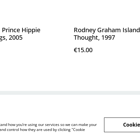
 Prince Hippie
Rodney Graham Island
gs, 2005
Thought, 1997
€15.00
Legal Terms
Privacy Policy
Cookie 
Cookie
rstand how you’re using our services so we can make your
and control how they are used by clicking "Cookie