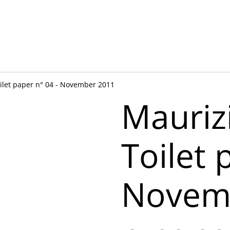
oilet paper n° 04 - November 2011
Mauriz
Toilet 
Novem