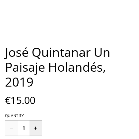
José Quintanar Un
Paisaje Holandés,
2019
€15.00
QUANTITY