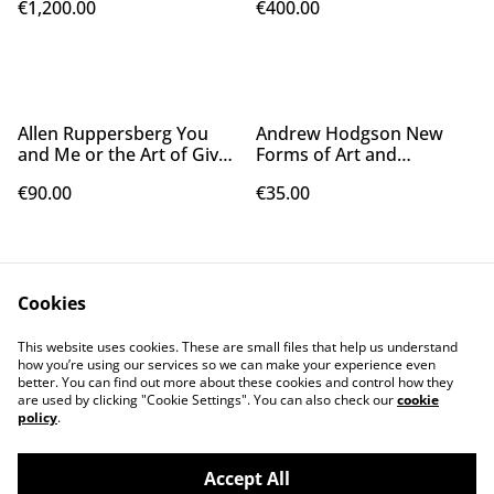
€1,200.00
€400.00
Allen Ruppersberg You
Andrew Hodgson New
and Me or the Art of Give
Forms of Art and
and Take, 2009
Contagious Mental Illness,
€90.00
€35.00
2023
Cookies
This website uses cookies. These are small files that help us understand
how you’re using our services so we can make your experience even
better. You can find out more about these cookies and control how they
Contact Us
Legal Terms
are used by clicking "Cookie Settings". You can also check our
cookie
Privacy Policy
Cookie Policy
policy
.
Accept All