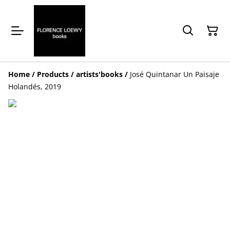
Home
/
Products
/
artists'books
/
José Quintanar Un Paisaje
Holandés, 2019