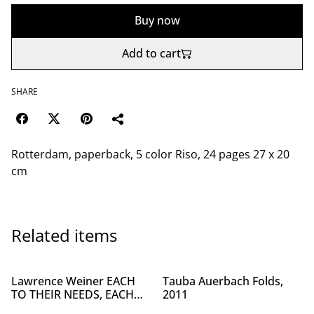
Buy now
Add to cart
SHARE
Rotterdam, paperback, 5 color Riso, 24 pages 27 x 20
cm
Related items
Lawrence Weiner EACH
Tauba Auerbach Folds,
TO THEIR NEEDS, EACH
2011
TO THEIR ABILITIES, 2019