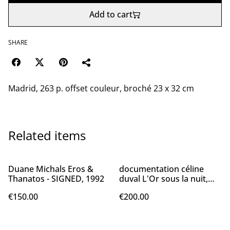
Add to cart
SHARE
Madrid, 263 p. offset couleur, broché 23 x 32 cm
Related items
Duane Michals Eros &
documentation céline
Thanatos - SIGNED, 1992
duval L'Or sous la nuit,
2015
€150.00
€200.00