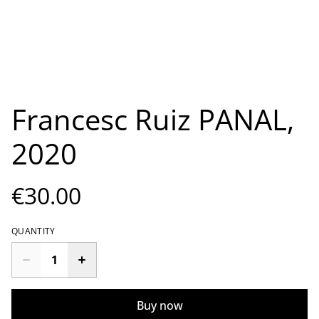
Francesc Ruiz PANAL,
2020
€30.00
QUANTITY
Buy now