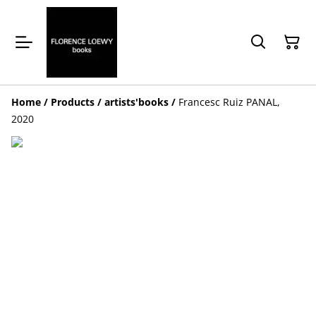
Home
/
Products
/
artists'books
/
Francesc Ruiz PANAL,
2020