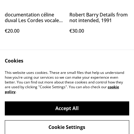
documentation céline
Robert Barry Details from
duval Les Cordes vocales,
not intended, 1991
2007
€20.00
€30.00
Cookies
This website uses cookies. These are small files that help us understand
how you’re using our services so we can make your experience even
better. You can find out more about these cookies and control how they
Contact Us
Legal Terms
are used by clicking "Cookie Settings". You can also check our
cookie
Privacy Policy
Cookie Policy
policy
.
Accept All
Cookie Settings