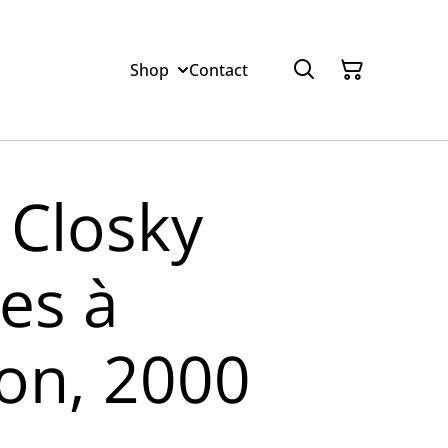
Shop
Contact
 Closky
es à
on, 2000