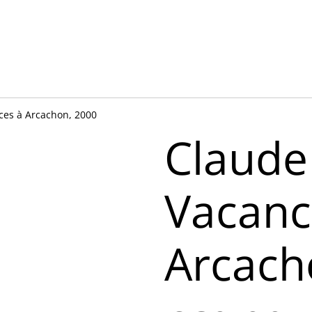
ces à Arcachon, 2000
Claude
Vacanc
Arcach