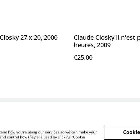
Closky 27 x 20, 2000
Claude Closky Il n'est 
heures, 2009
€25.00
Legal Terms
Privacy Policy
Cookie 
Cookie
rstand how you’re using our services so we can make your
and control how they are used by clicking "Cookie