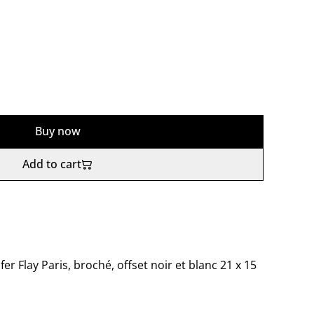
Buy now
Add to cart
fer Flay Paris, broché, offset noir et blanc 21 x 15