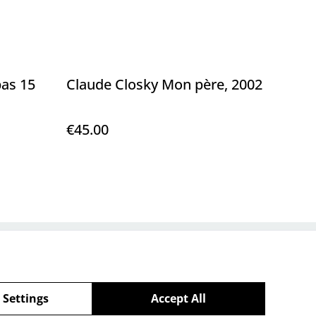
pas 15
Claude Closky Mon père, 2002
€45.00
Policy
 Settings
Accept All