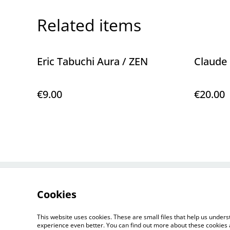
Related items
Eric Tabuchi Aura / ZEN
Claude 
€9.00
€20.00
Contact Us
Cookies
This website uses cookies. These are small files that help us unde
experience even better. You can find out more about these cookies 