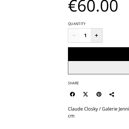
€60.00
QUANTITY
SHARE
Claude Closky / Galerie Jenni
cm