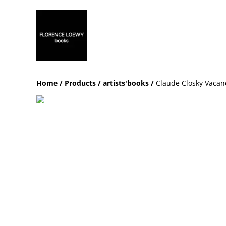
Home
/
Products
/
artists'books
/
Claude Closky Vacan