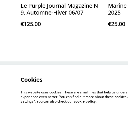
Le Purple Journal Magazine N
Marine 
9. Automne-Hiver 06/07
2025
€125.00
€25.00
Contact Us
Cookies
This website uses cookies. These are small files that help us unde
experience even better. You can find out more about these cookies 
Settings". You can also check our
cookie policy
.
©
2026
FLORENCE LOEWY