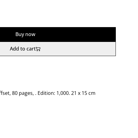
Buy now
Add to cart
ffset, 80 pages, . Edition: 1,000. 21 x 15 cm