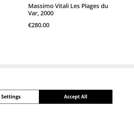
Massimo Vitali Les Plages du
Var, 2000
€280.00
Policy
 Settings
Accept All
powered by