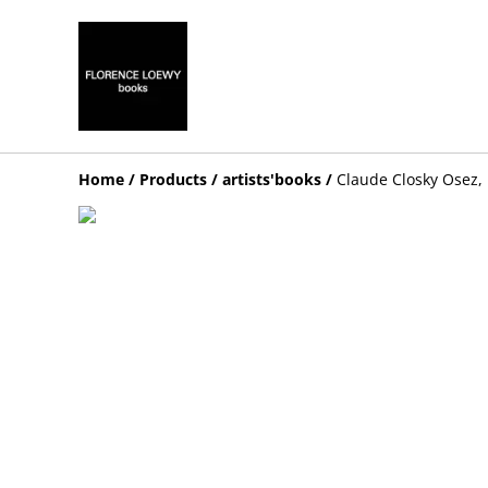
Home
/
Products
/
artists'books
/
Claude Closky Osez,