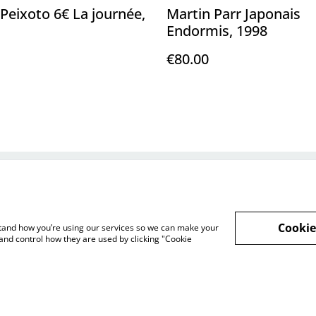
Peixoto 6€ La journée,
Martin Parr Japonais
Endormis, 1998
€80.00
Legal Terms
Privacy Policy
Cookie 
Cookie
rstand how you’re using our services so we can make your
and control how they are used by clicking "Cookie