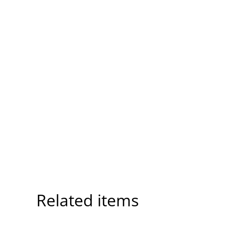
Related items