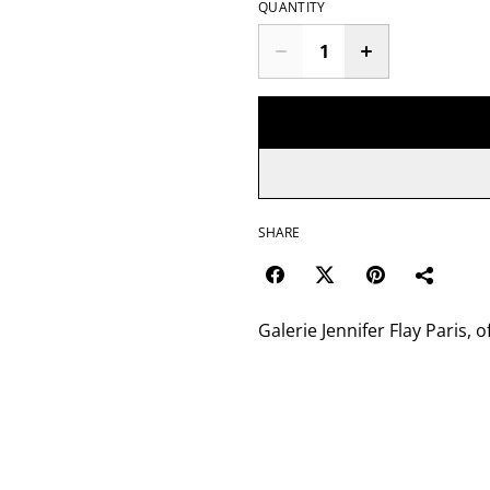
QUANTITY
SHARE
Galerie Jennifer Flay Paris, o