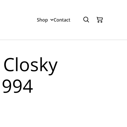
Shop
Contact
 Closky
1994