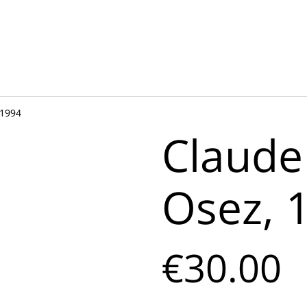
 1994
Claude
Osez, 
€30.00