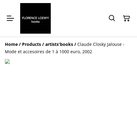
Home
/
Products
/
artists'books
/
Claude Closky Jalouse -
Mode et accesoires de 1 à 1000 euro, 2002