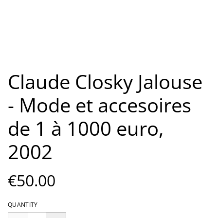
Claude Closky Jalouse
- Mode et accesoires
de 1 à 1000 euro,
2002
€50.00
QUANTITY