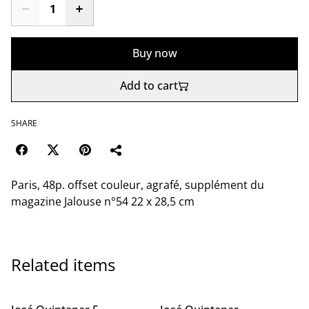
Buy now
Add to cart
SHARE
Paris, 48p. offset couleur, agrafé, supplément du
magazine Jalouse n°54 22 x 28,5 cm
Related items