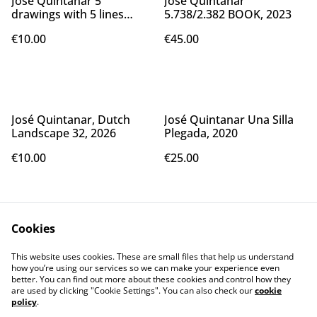
José Quintanar 5
José Quintanar
drawings with 5 lines
5.738/2.382 BOOK, 2023
made using my left hand
€10.00
€45.00
as a drawing template,
2024
José Quintanar, Dutch
José Quintanar Una Silla
Landscape 32, 2026
Plegada, 2020
€10.00
€25.00
Cookies
This website uses cookies. These are small files that help us understand
how you’re using our services so we can make your experience even
better. You can find out more about these cookies and control how they
Contact Us
Legal Terms
are used by clicking "Cookie Settings". You can also check our
cookie
Privacy Policy
Cookie Policy
policy
.